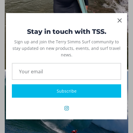
Stay in touch with TSS.
Sign up and join the Terry Simms Surf community to
stay updated on new products, events, and surf travel
news.
Subscribe