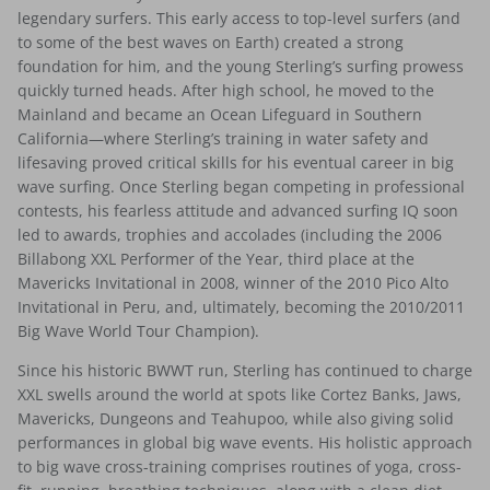
legendary surfers. This early access to top-level surfers (and
to some of the best waves on Earth) created a strong
foundation for him, and the young Sterling’s surfing prowess
quickly turned heads. After high school, he moved to the
Mainland and became an Ocean Lifeguard in Southern
California—where Sterling’s training in water safety and
lifesaving proved critical skills for his eventual career in big
wave surfing. Once Sterling began competing in professional
contests, his fearless attitude and advanced surfing IQ soon
led to awards, trophies and accolades (including the 2006
Billabong XXL Performer of the Year, third place at the
Mavericks Invitational in 2008, winner of the 2010 Pico Alto
Invitational in Peru, and, ultimately, becoming the 2010/2011
Big Wave World Tour Champion).
Since his historic BWWT run, Sterling has continued to charge
XXL swells around the world at spots like Cortez Banks, Jaws,
Mavericks, Dungeons and Teahupoo, while also giving solid
performances in global big wave events. His holistic approach
to big wave cross-training comprises routines of yoga, cross-