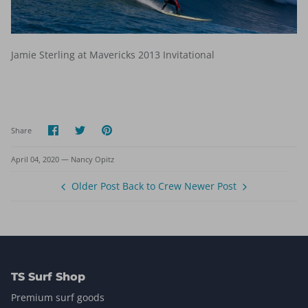
Jamie Sterling at Mavericks 2013 Invitational
Share
Share
Pin
Share
on
on
it
Facebook
Twitter
April 04, 2020 —
Nancy Opitz
Older Post
Back to Crew
Newer Post
TS Surf Shop
Premium surf goods