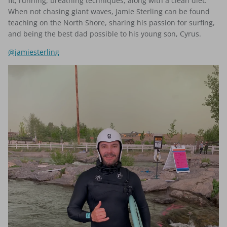
fit, running, breathing techniques, along with a clean diet.
When not chasing giant waves, Jamie Sterling can be found
teaching on the North Shore, sharing his passion for surfing,
and being the best dad possible to his young son, Cyrus.
@jamiesterling