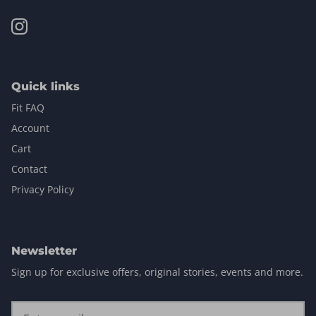
Quick links
Fit FAQ
Account
Cart
Contact
Privacy Policy
Newsletter
Sign up for exclusive offers, original stories, events and more.