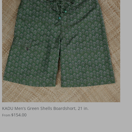
KADU Men’s Green Shells Boardshort, 21 in.
$154.00
From