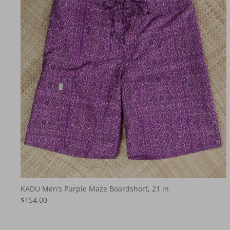
KADU Men’s Purple Maze Boardshort, 21 in
$154.00