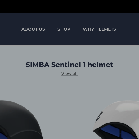
We ship worldwide
ABOUT US
SHOP
WHY HELMETS
SIMBA Sentinel 1 helmet
View all