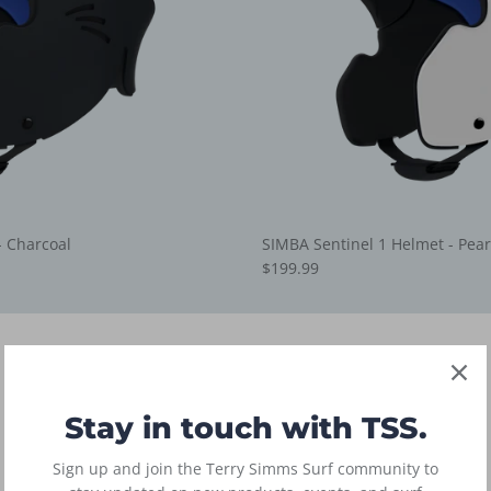
- Charcoal
SIMBA Sentinel 1 Helmet - Pear
$199.99
boardshorts
3 products
Stay in touch with TSS.
Sign up and join the Terry Simms Surf community to