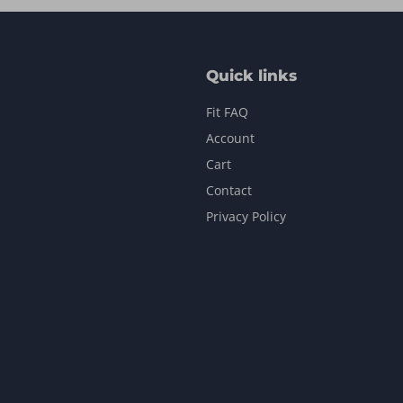
Quick links
Fit FAQ
Account
Cart
Contact
Privacy Policy