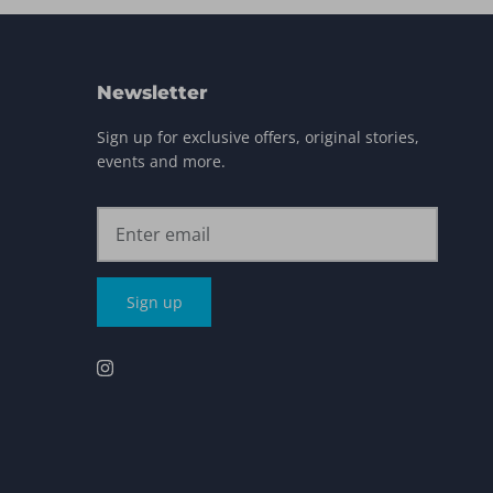
Newsletter
Sign up for exclusive offers, original stories,
events and more.
Sign up