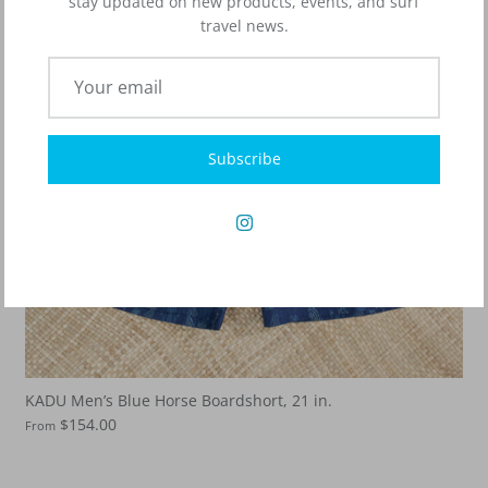
stay updated on new products, events, and surf
travel news.
Subscribe
KADU Men’s Blue Horse Boardshort, 21 in.
$154.00
From