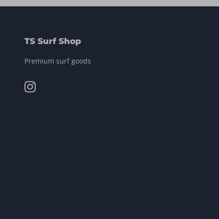
TS Surf Shop
Premium surf goods