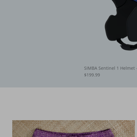
SIMBA Sentinel 1 Helmet 
$199.99