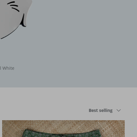
l White
Sort
Best selling
by