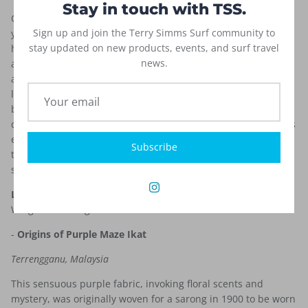
Stay in touch with TSS.
Our T-Cut, high performance board short is the result of five
Sign up and join the Terry Simms Surf community to
years of dedicated research, development, and more than a
stay updated on new products, events, and surf travel
hundred hours of water time. These shorts, constructed from
news.
a highly durable poly-suede, are extremely soft, comfortable,
and practically weightless. You will be hard-pressed to find a
lighter trunk on the market. The poly-suede fabric gets even
better as it weathers. The long and loose fit of the T-Cut
doesn’t hang, bind, or constrict. We use a nylon thread that is
extremely strong and lies flat. These fast drying shorts with a
Subscribe
timeless and classic Ikat print are designed to last for many
seasons.
Length:
21 in. outseam (size 32)
Fabric:
Polyester/Suede;
Weight:110~115g/㎡
-
Origins of Purple Maze Ikat
Terrengganu, Malaysia
This sensuous purple fabric, invoking floral scents and
mystery, was originally woven for a sarong in 1900 to be worn