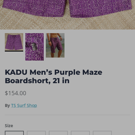
KADU Men’s Purple Maze
Boardshort, 21 in
$154.00
By
TS Surf Shop
Size