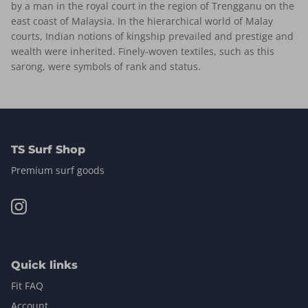
by a man in the royal court in the region of Trengganu on the
east coast of Malaysia. In the hierarchical world of Malay
courts, Indian notions of kingship prevailed and prestige and
wealth were inherited. Finely-woven textiles, such as this
sarong, were symbols of rank and status.
TS Surf Shop
Premium surf goods
Quick links
Fit FAQ
Account