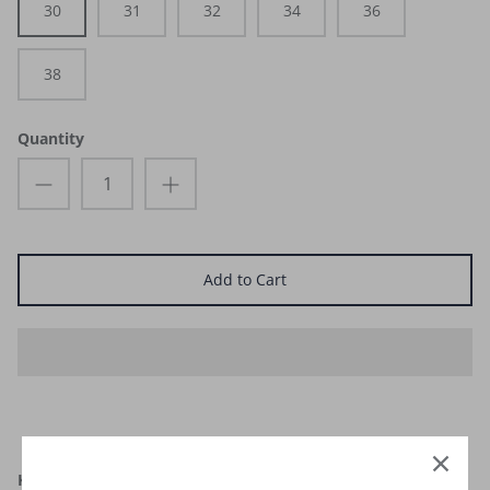
30
31
32
34
36
38
Quantity
Add to Cart
KADU Men’s Purple Maze Boardshort