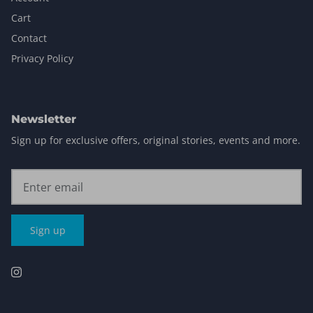
Cart
Contact
Privacy Policy
Newsletter
Sign up for exclusive offers, original stories, events and more.
Sign up